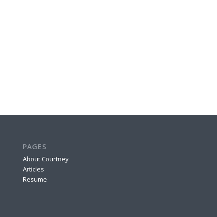
PAGES
About Courtney
Articles
Resume