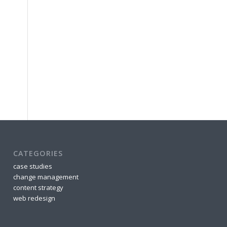
CATEGORIES
case studies
change management
content strategy
web redesign