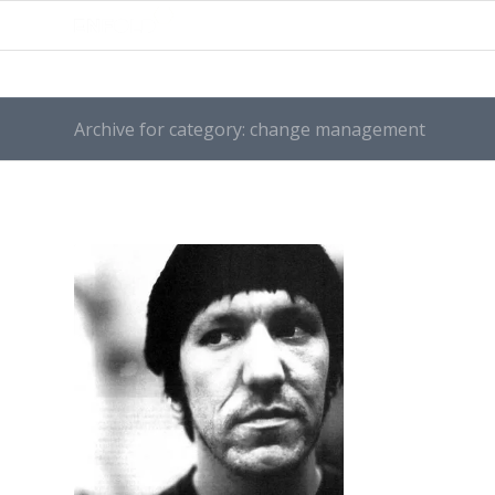
Archive for category: change management