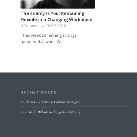
The Enemy Is You: Remaining
Flexible in a Changing Workplace
0 Comments
/
09/23/2016
This week something strange
happened at work. Well,…
RECENT POSTS
An Open Love Letter to Content Strategists
Case Study: Website Redesign for ASM.org