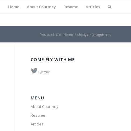
Home
About Courtney
Resume
Articles
You are here:
Home
/
change management
COME FLY WITH ME
Twitter
MENU
About Courtney
Resume
Articles